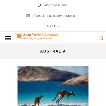
1-800-825-1680
info@asianpacificadventures.com
About Us
AUSTRALIA