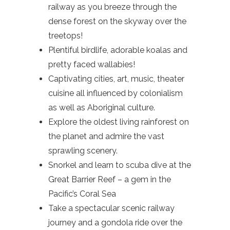
railway as you breeze through the
dense forest on the skyway over the
treetops!
Plentiful birdlife, adorable koalas and
pretty faced wallabies!
Captivating cities, art, music, theater
cuisine all influenced by colonialism
as well as Aboriginal culture.
Explore the oldest living rainforest on
the planet and admire the vast
sprawling scenery.
Snorkel and learn to scuba dive at the
Great Barrier Reef – a gem in the
Pacific’s Coral Sea
Take a spectacular scenic railway
journey and a gondola ride over the