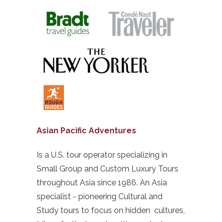
Asian Pacific Adventures
Is a U.S. tour operator specializing in
Small Group and Custom Luxury Tours
throughout Asia since 1986. An Asia
specialist - pioneering Cultural and
Study tours to focus on hidden cultures,