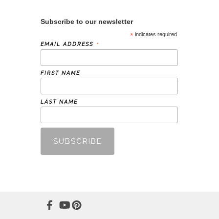
Subscribe to our newsletter
*
indicates required
*
EMAIL ADDRESS
FIRST NAME
LAST NAME