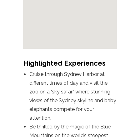
Highlighted Experiences
Cruise through Sydney Harbor at
different times of day and visit the
zoo on a ‘sky safari’ where stunning
views of the Sydney skyline and baby
elephants compete for your
attention.
Be thrilled by the magic of the Blue
Mountains on the world’s steepest