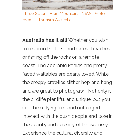
Three Sisters, Blue Mountains, NSW. Photo
credit – Tourism Australia
Australia has it all!
Whether you wish
to relax on the best and safest beaches
or fishing off the rocks on a remote
coast. The adorable koalas and pretty
faced wallabies are dearly loved. While
the creepy crawlies slither, hop and hang
and are great to photograph! Not only is
the birdlife plentiful and unique, but you
see them flying free and not caged.
Interact with the bush people and take in
the beauty and serenity of the scenery.
Experience the cultural diversity and