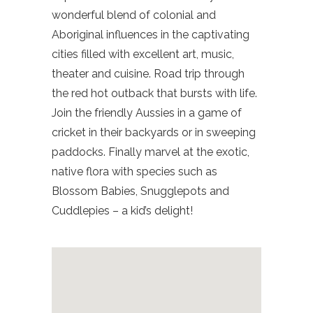
wonderful blend of colonial and
Aboriginal influences in the captivating
cities filled with excellent art, music,
theater and cuisine. Road trip through
the red hot outback that bursts with life.
Join the friendly Aussies in a game of
cricket in their backyards or in sweeping
paddocks. Finally marvel at the exotic,
native flora with species such as
Blossom Babies, Snugglepots and
Cuddlepies – a kid’s delight!