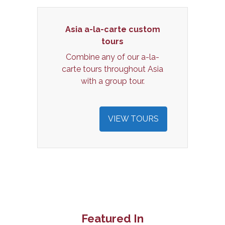
Asia a-la-carte custom
tours
Combine any of our a-la-
carte tours throughout Asia
with a group tour.
VIEW TOURS
Featured In