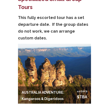
Tours
This fully escorted tour has a set
departure date. If the group dates
do not work, we can arrange
custom dates.
10 DAYS
AUSTRALIA ADVENTURE:
$TBA
Kangaroos & Digeridoos