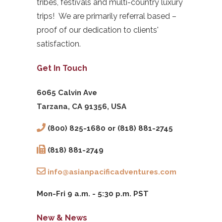
tribes, festivals and multi-country luxury
trips! We are primarily referral based –
proof of our dedication to clients'
satisfaction.
Get In Touch
6065 Calvin Ave
Tarzana, CA 91356, USA
(800) 825-1680 or (818) 881-2745
(818) 881-2749
info@asianpacificadventures.com
Mon-Fri 9 a.m. - 5:30 p.m. PST
New & News