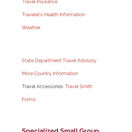
Travel Insurance
Traveler's Health Information
Weather
State Department Travel Advisory
More Country Information
Travel Accessories:
Travel Smith
Forms
Specialized Small Group