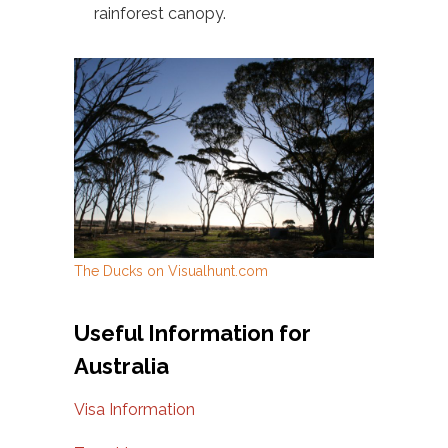
rainforest canopy.
The Ducks on Visualhunt.com
Useful Information for
Australia
Visa Information