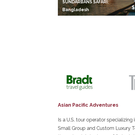
SUNDARBANS SAFARI:
$
Bangladesh
Asian Pacific Adventures
Is a U.S. tour operator specializing 
Small Group and Custom Luxury T