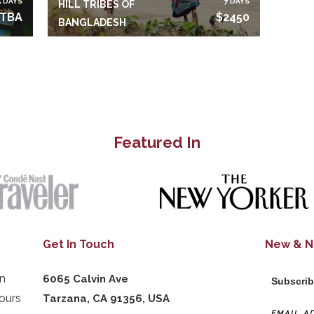
5 DAYS
7 DAYS
HILL TRIBES OF
TBA
$2450
BANGLADESH
Featured In
Get In Touch
New & 
in
6065 Calvin Ave
Subscrib
ours
Tarzana, CA 91356, USA
EMAIL A