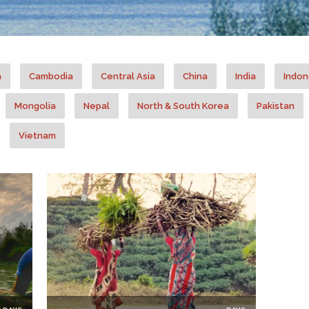
a
Cambodia
Central Asia
China
India
Indon
Mongolia
Nepal
North & South Korea
Pakistan
Vietnam