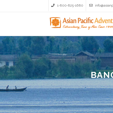
1-800-825-1680
info@asian
BAN