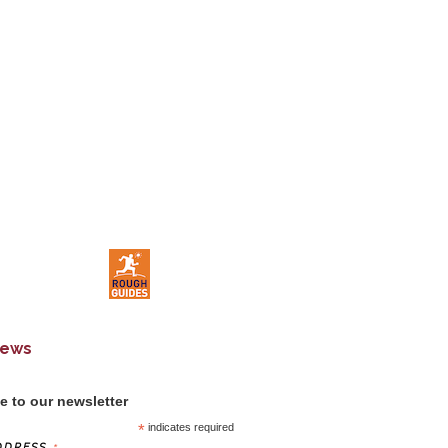
News
e to our newsletter
*
indicates required
DDRESS