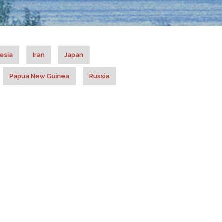
esia
Iran
Japan
Papua New Guinea
Russia