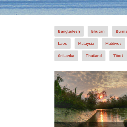
Bangladesh
Bhutan
Burm
Laos
Malaysia
Maldives
Sri Lanka
Thailand
Tibet