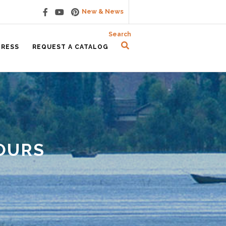
New & News
Search
PRESS
REQUEST A CATALOG
OURS