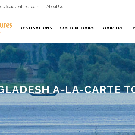
pacificadventures.com
About Us
DESTINATIONS
CUSTOM TOURS
YOUR TRIP
GLADESH A-LA-CARTE T