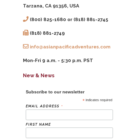
Tarzana, CA 91356, USA
(800) 825-1680 or (818) 881-2745
(818) 881-2749
info@asianpacificadventures.com
Mon-Fri 9 a.m. - 5:30 p.m. PST
New & News
Subscribe to our newsletter
*
indicates required
*
EMAIL ADDRESS
FIRST NAME