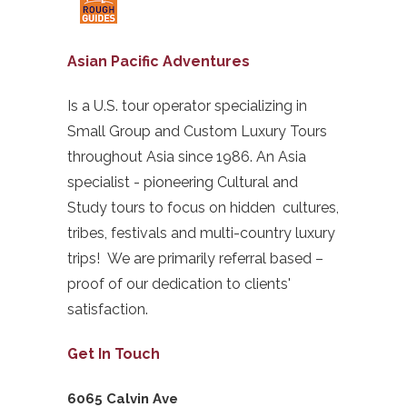
Asian Pacific Adventures
Is a U.S. tour operator specializing in
Small Group and Custom Luxury Tours
throughout Asia since 1986. An Asia
specialist - pioneering Cultural and
Study tours to focus on hidden cultures,
tribes, festivals and multi-country luxury
trips! We are primarily referral based –
proof of our dedication to clients'
satisfaction.
Get In Touch
6065 Calvin Ave