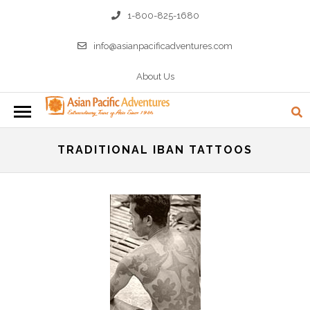
1-800-825-1680
info@asianpacificadventures.com
About Us
TRADITIONAL IBAN TATTOOS