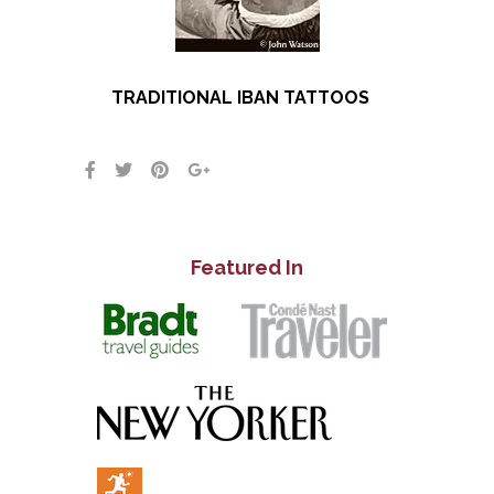
TRADITIONAL IBAN TATTOOS
Featured In