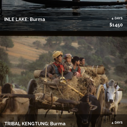
4 DAYS
INLE LAKE: Burma
$1450
4 DAYS
TRIBAL KENGTUNG: Burma