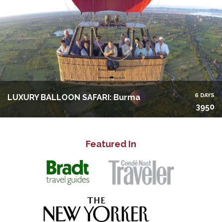
6 DAYS
LUXURY BALLOON SAFARI: Burma
3950
Featured In