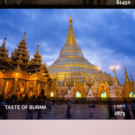
$1450
7 DAYS
TASTE OF BURMA
2875