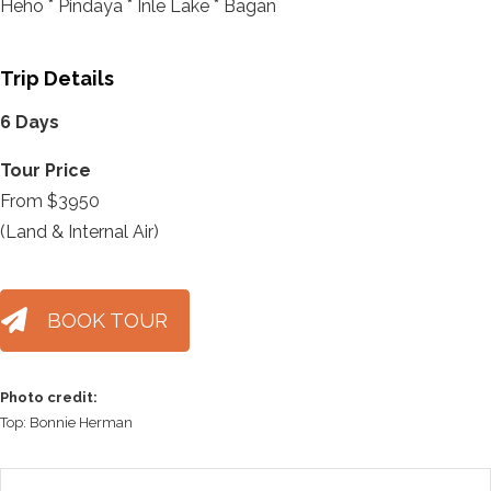
Heho * Pindaya * Inle Lake * Bagan
Trip Details
6 Days
Tour Price
From $3950
(Land & Internal Air)
BOOK TOUR
Photo credit:
Top: Bonnie Herman