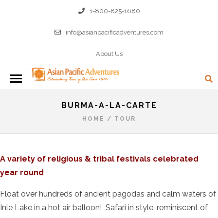
1-800-825-1680
info@asianpacificadventures.com
About Us
BURMA-A-LA-CARTE
HOME
/
TOUR
A variety of religious & tribal festivals celebrated
year round
Float over hundreds of ancient pagodas and calm waters of
Inle Lake in a hot air balloon! Safari in style, reminiscent of