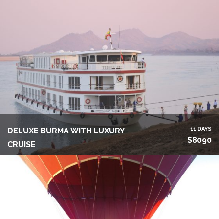
11 DAYS
DELUXE BURMA WITH LUXURY
$8090
CRUISE