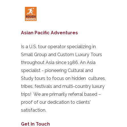
Asian Pacific Adventures
Is a U.S. tour operator specializing in
Small Group and Custom Luxury Tours
throughout Asia since 1986. An Asia
specialist - pioneering Cultural and
Study tours to focus on hidden cultures,
tribes, festivals and multi-country luxury
trips! We are primarily referral based –
proof of our dedication to clients'
satisfaction.
Get In Touch