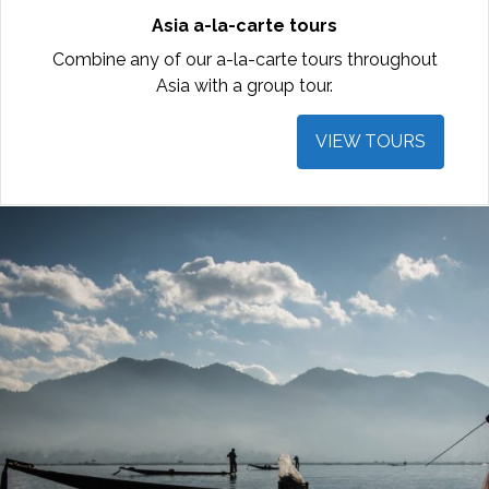
Asia a-la-carte tours
Combine any of our a-la-carte tours throughout
Asia with a group tour.
VIEW TOURS