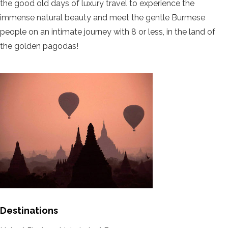
the good old days of luxury travel to experience the
immense natural beauty and meet the gentle Burmese
people on an intimate journey with 8 or less, in the land of
the golden pagodas!
Destinations