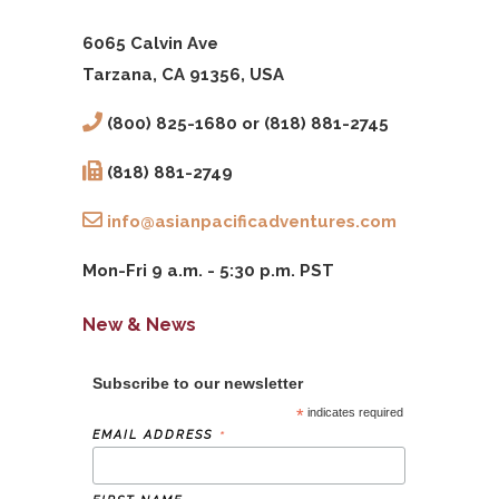
6065 Calvin Ave
Tarzana, CA 91356, USA
(800) 825-1680 or (818) 881-2745
(818) 881-2749
info@asianpacificadventures.com
Mon-Fri 9 a.m. - 5:30 p.m. PST
New & News
Subscribe to our newsletter
*
indicates required
*
EMAIL ADDRESS