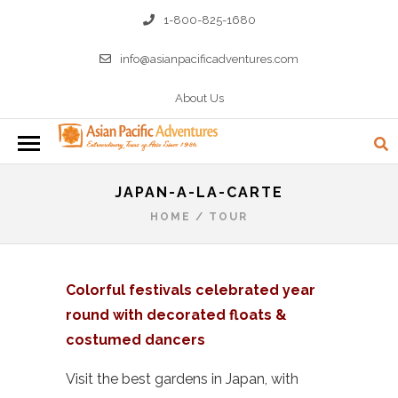
1-800-825-1680
info@asianpacificadventures.com
About Us
JAPAN-A-LA-CARTE
HOME
/
TOUR
Colorful festivals celebrated year
round with decorated floats &
costumed dancers
Visit the best gardens in Japan, with