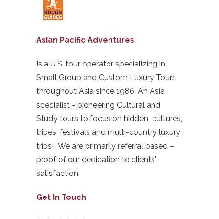
Asian Pacific Adventures
Is a U.S. tour operator specializing in
Small Group and Custom Luxury Tours
throughout Asia since 1986. An Asia
specialist - pioneering Cultural and
Study tours to focus on hidden cultures,
tribes, festivals and multi-country luxury
trips! We are primarily referral based –
proof of our dedication to clients'
satisfaction.
Get In Touch