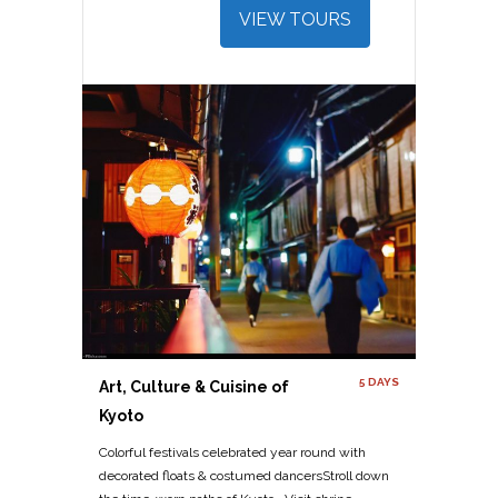
VIEW TOURS
5 DAYS
Art, Culture & Cuisine of
Kyoto
Colorful festivals celebrated year round with
decorated floats & costumed dancersStroll down