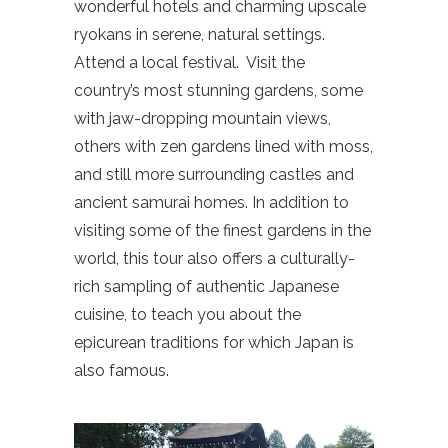
wonderful hotels and charming upscale
ryokans in serene, natural settings.
Attend a local festival.
Visit the
country’s most stunning gardens, some
with jaw-dropping mountain views,
others with zen gardens lined with moss,
and still more surrounding castles and
ancient samurai homes. In addition to
visiting some of the finest gardens in the
world, this tour also offers a culturally-
rich sampling of authentic Japanese
cuisine, to teach you about the
epicurean traditions for which Japan is
also famous.