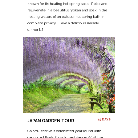
known for its healing hot spring spas. Relax and
rejuvenate in a beautiful ryokan and soak in the
healing waters of an outdoor hot spring bath in
complete privacy. Have a delicious Kaiseki
dinner […]
15 DAYS
JAPAN GARDEN TOUR
Colorful festivals celebrated year round with
decorated floats & costumed dancersVisit the