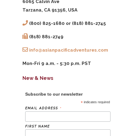
6065 Calvin Ave
Tarzana, CA 91356, USA
(800) 825-1680 or (818) 881-2745
(818) 881-2749
info@asianpacificadventures.com
Mon-Fri 9 a.m. - 5:30 p.m. PST
New & News
Subscribe to our newsletter
*
indicates required
*
EMAIL ADDRESS
FIRST NAME