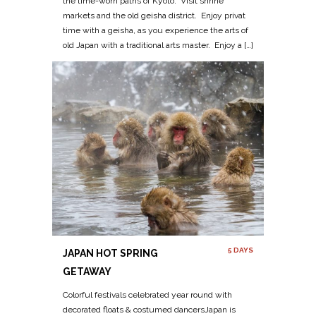
the time-worn paths of Kyoto. Visit shrine
markets and the old geisha district. Enjoy privat
time with a geisha, as you experience the arts of
old Japan with a traditional arts master. Enjoy a […]
5 DAYS
JAPAN HOT SPRING
GETAWAY
Colorful festivals celebrated year round with
decorated floats & costumed dancersJapan is