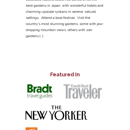
best gardens in Japan, with wonderful hotels and
charming upscale ryokans in serene, natural
settings. Attend a local festival. Visit the
country’s most stunning gardens, some with jaw-
dropping mountain views, others with zen
gardens […]
Featured In