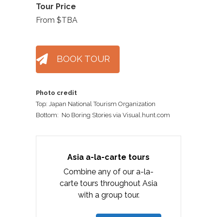
Tour Price
From $TBA
BOOK TOUR
Photo credit
Top: Japan National Tourism Organization
Bottom: No Boring Stories via Visual.hunt.com
Asia a-la-carte tours
Combine any of our a-la-
carte tours throughout Asia
with a group tour.