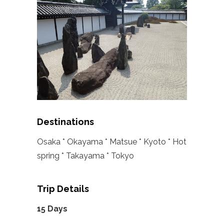
Destinations
Osaka * Okayama * Matsue * Kyoto * Hot
spring * Takayama * Tokyo
Trip Details
15 Days