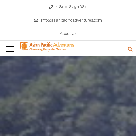
1-800-825-1680
info@asianpacificadventures.com
About Us