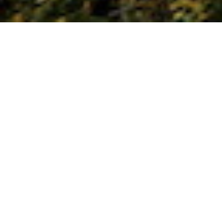
Xian is home of the life size terra corra
warriors and the old city wall. Amble
through the fascinating Muslim Bazaar
and enjoy the tastiest dumplings!
Optional Tang Dynasty performance
and cooking lesson available. Take the
high speed train to Beijing and visit The
Forbidden City, Great Wall, the hutongs
(ancient alleyways) and its burgeoning
avant garde art scene. Relax in the
Summer Palace, shop at the pearl
market and flea market. Not to be
missed is the Peking Duck dinner!