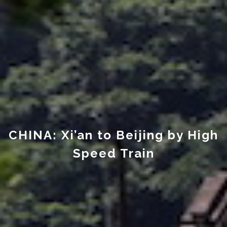
CHINA: Xi’an to Beijing by High
Speed Train