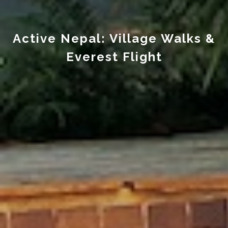
Active Nepal: Village Walks &
Everest Flight