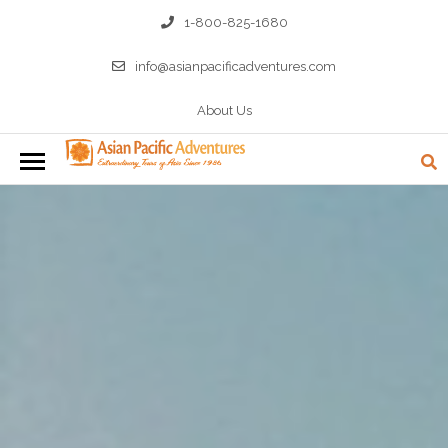
1-800-825-1680
info@asianpacificadventures.com
About Us