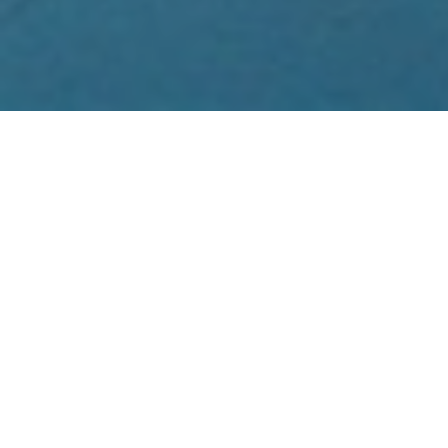
Revel in the art, architecture, temples
and old towns of Kathmandu, Patan and
Bhaktapur in Nepal. A special treat is a
private home visit and home style
cooking lesson with the family of
celebrity chef Preeti Singh featured in
Gourmet and Sunset magazines, as well
as the Los Angeles Times. While in
Kathmandu take a thrilling hour-long
Everest viewing flight. Journey from
medieval Kathmandu to the magnificent