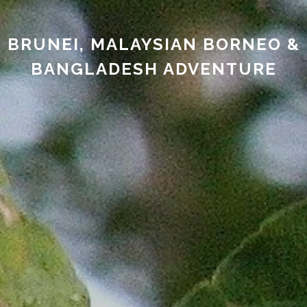
BRUNEI, MALAYSIAN BORNEO &
BANGLADESH ADVENTURE