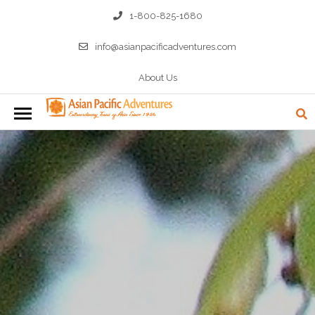
1-800-825-1680
info@asianpacificadventures.com
About Us