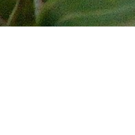
Journey to less visited Brunei and Sabah
on the island of Borneo – the third
largest island in the world! End the tour
with a paddleboat boat cruise through
the Sundarbans – home of the Bengal
Tiger!
Experience Brunei’s history, heritage,
religion and culture. Cruise through the
water village, hike in a tropical national
park and view the Sultan of Brunei’s
grand palace, the largest residential