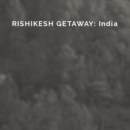
RISHIKESH GETAWAY: India