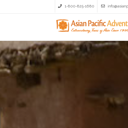
1-800-825-1680
info@asian