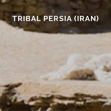
TRIBAL PERSIA (IRAN)