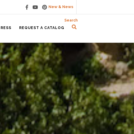
New & News
Search
PRESS
REQUEST A CATALOG