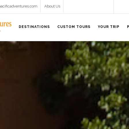
pacificadventures.com
About Us
DESTINATIONS
CUSTOM TOURS
YOUR TRIP