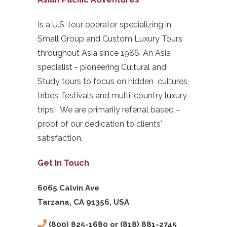
Is a U.S. tour operator specializing in
Small Group and Custom Luxury Tours
throughout Asia since 1986. An Asia
specialist - pioneering Cultural and
Study tours to focus on hidden cultures,
tribes, festivals and multi-country luxury
trips! We are primarily referral based –
proof of our dedication to clients'
satisfaction.
Get In Touch
6065 Calvin Ave
Tarzana, CA 91356, USA
(800) 825-1680 or (818) 881-2745