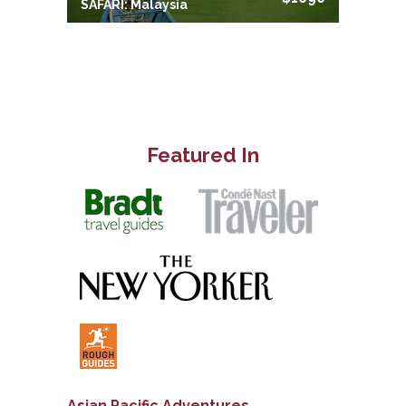
SAFARI: Malaysia
Featured In
Asian Pacific Adventures