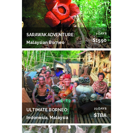
7 DAYS
SARAWAK ADVENTURE:
$1590
Malaysian Borneo
23 DAYS
ULTIMATE BORNEO:
$TBA
Indonesia, Malaysia