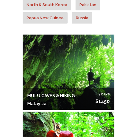
North & South Korea
Pakistan
Papua New Guinea
Russia
Sri Lanka
Thailand
Tibet
Vietnam
4 DAYS
MULU CAVES & HIKING:
$1450
Malaysia