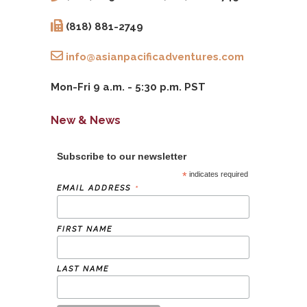
(818) 881-2749
info@asianpacificadventures.com
Mon-Fri 9 a.m. - 5:30 p.m. PST
New & News
Subscribe to our newsletter
*
indicates required
*
EMAIL ADDRESS
FIRST NAME
LAST NAME