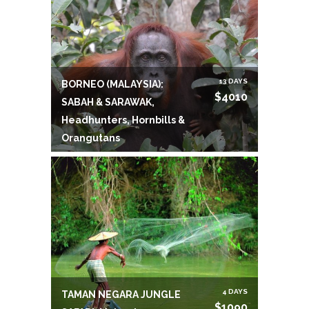
13 DAYS
BORNEO (MALAYSIA):
$4010
SABAH & SARAWAK,
Headhunters, Hornbills &
Orangutans
4 DAYS
TAMAN NEGARA JUNGLE
$1090