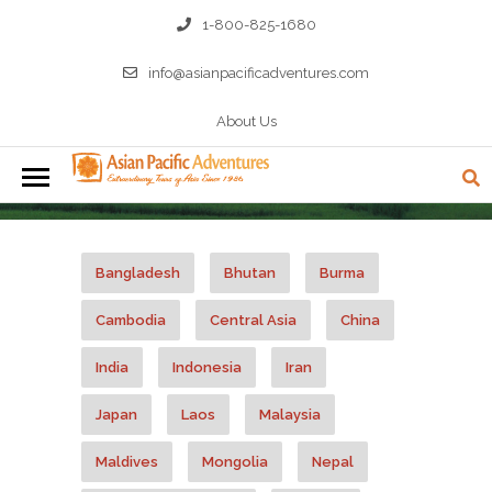
1-800-825-1680
info@asianpacificadventures.com
About Us
MALAYSIA A-LA-CARTE TOURS
Bangladesh
Bhutan
Burma
Cambodia
Central Asia
China
India
Indonesia
Iran
Japan
Laos
Malaysia
Maldives
Mongolia
Nepal