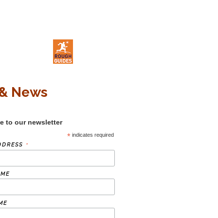
& News
e to our newsletter
*
indicates required
*
DDRESS
AME
ME