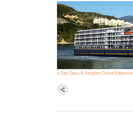
5-Day Dazu & Yangtze Cruise Extension