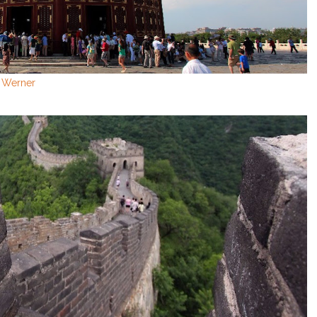
n Werner