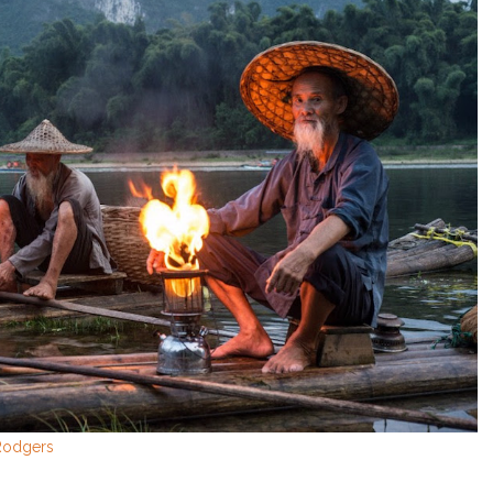
 Rodgers