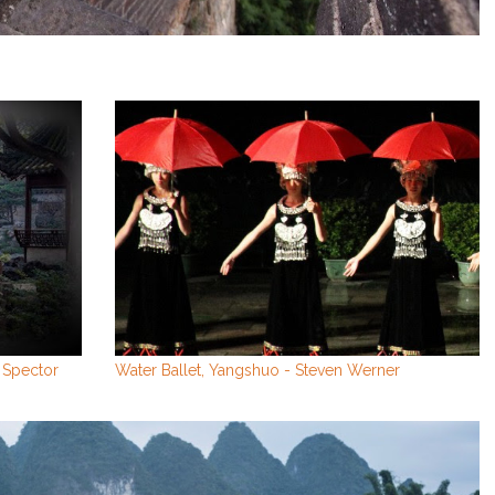
 Spector
Water Ballet, Yangshuo - Steven Werner