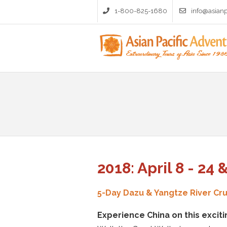
1-800-825-1680
info@asian
2018: April 8 - 24 
5-Day Dazu & Yangtze River Cru
Experience China on this exciti