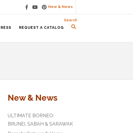
New & News
Search
PRESS
REQUEST A CATALOG
New & News
ULTIMATE BORNEO:
BRUNEI, SABAH & SARAWAK