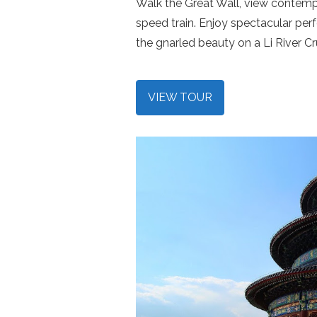
Walk the Great Wall, view contempo
speed train. Enjoy spectacular pe
the gnarled beauty on a Li River Cr
VIEW TOUR