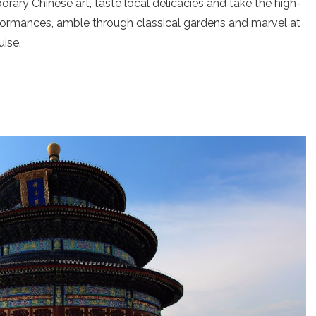
rary Chinese art, taste local delicacies and take the high-
rformances, amble through classical gardens and marvel at
uise.