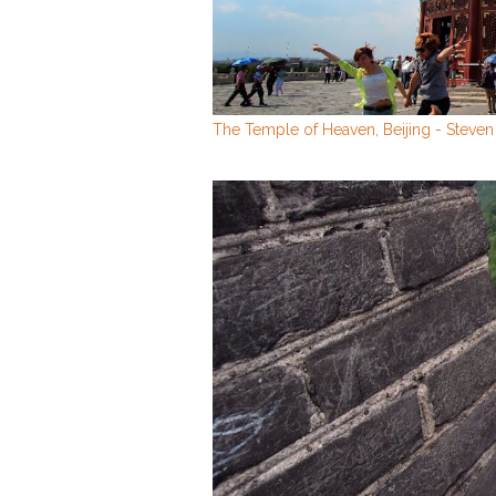
The Temple of Heaven, Beijing - Steve