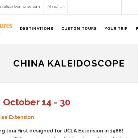
pacificadventures.com
About Us
DESTINATIONS
CUSTOM TOURS
YOUR TRIP
CHINA KALEIDOSCOPE
& October 14 - 30
ise Extension
ng tour first designed for UCLA Extension in 1988!