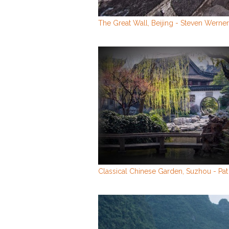
The Great Wall, Beijing - Steven Werner
Classical Chinese Garden, Suzhou - Pat