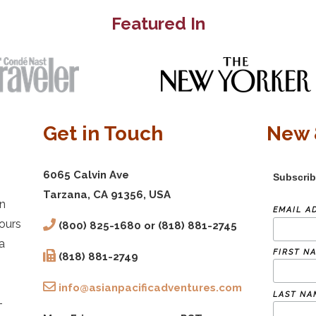
Featured In
Get in Touch
New 
6065 Calvin Ave
Subscrib
Tarzana, CA 91356, USA
in
EMAIL A
ours
(800) 825-1680 or (818) 881-2745
a
FIRST N
(818) 881-2749
info@asianpacificadventures.com
LAST NA
-