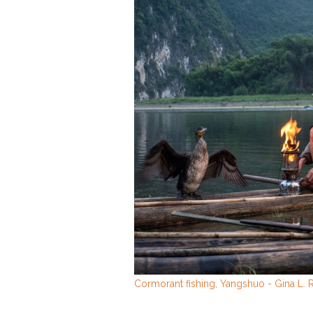
Cormorant fishing, Yangshuo - Gina L.