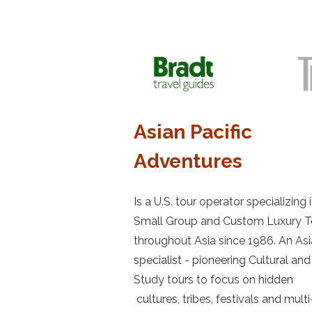
Asian Pacific
Adventures
Is a U.S. tour operator specializing 
Small Group and Custom Luxury T
throughout Asia since 1986. An Asi
specialist - pioneering Cultural and
Study tours to focus on hidden
cultures, tribes, festivals and multi