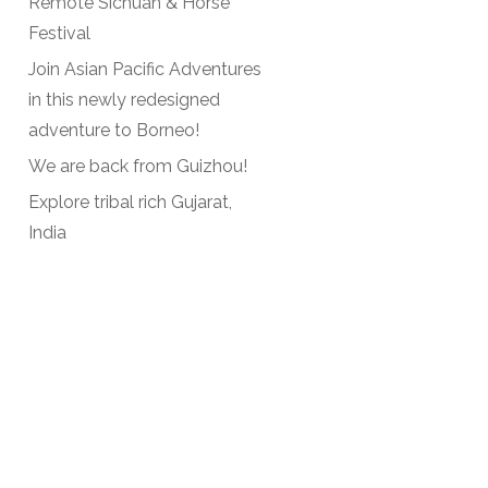
Remote Sichuan & Horse
Festival
Join Asian Pacific Adventures
in this newly redesigned
adventure to Borneo!
We are back from Guizhou!
Explore tribal rich Gujarat,
India