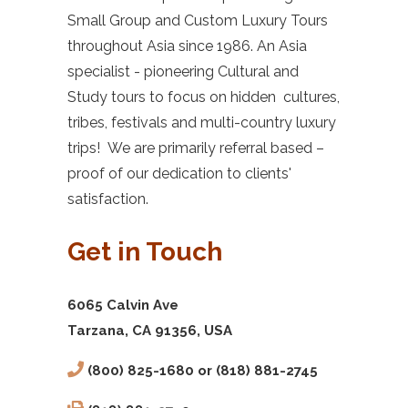
Small Group and Custom Luxury Tours
throughout Asia since 1986. An Asia
specialist - pioneering Cultural and
Study tours to focus on hidden cultures,
tribes, festivals and multi-country luxury
trips! We are primarily referral based –
proof of our dedication to clients'
satisfaction.
Get in Touch
6065 Calvin Ave
Tarzana, CA 91356, USA
(800) 825-1680 or (818) 881-2745