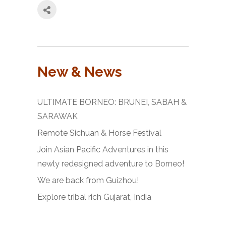
New & News
ULTIMATE BORNEO: BRUNEI, SABAH &
SARAWAK
Remote Sichuan & Horse Festival
Join Asian Pacific Adventures in this
newly redesigned adventure to Borneo!
We are back from Guizhou!
Explore tribal rich Gujarat, India