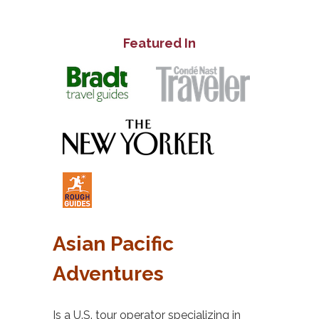
Featured In
Asian Pacific
Adventures
Is a U.S. tour operator specializing in