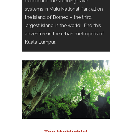
experience the stunning cave
systems in Mulu National Park all on
the island of Borneo – the third
largest island in the world! End this
adventure in the urban metropolis of
Kuala Lumpur.
Trip Highlights!