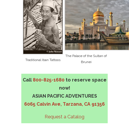
The Palace of the Sultan of
Traditional Iban Tattoos
Brunei
Call
800-825-1680
to reserve space
now!
ASIAN PACIFIC ADVENTURES
6065 Calvin Ave, Tarzana, CA 91356
Request a Catalog