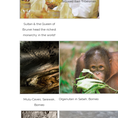
Tattooed Iban Tribesman
Sultan & the Queen of
Brunei head the richest
monarchy in the world!
Organutan in Sabah, Borneo
Mulu Caves, Sarawak,
Borneo