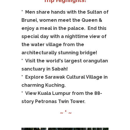
*
Men share hands with the Sultan of
Brunei, women meet the Queen &
enjoy a meal in the palace. End this
special day with a nighttime view of
the water village from the
architecturally stunning bridge!
*
Visit the world's largest orangutan
sanctuary in Sabah!
*
Explore Sarawak Cultural Village in
charming Kuching.
*
View Kuala Lumpur from the 88-
story Petronas Twin Tower.
~ * ~