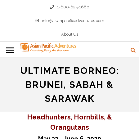
1-800-825-1680
info@asianpacificadventures.com
About Us
ULTIMATE BORNEO:
BRUNEI, SABAH &
SARAWAK
Headhunters, Hornbills, &
Orangutans
May 23 - June 6, 2020