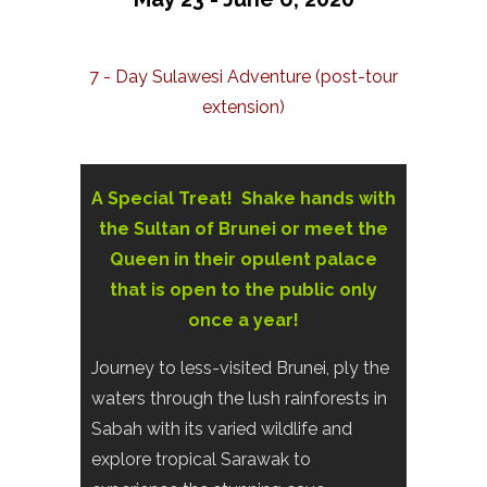
7 - Day Sulawesi Adventure (post-tour
extension)
A Special Treat! Shake hands with
the Sultan of Brunei or meet the
Queen in their opulent palace
that is open to the public only
once a year!
Journey to less-visited Brunei, ply the
waters through the lush rainforests in
Sabah with its varied wildlife and
explore tropical Sarawak to