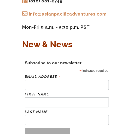
(818) 881-2749
info@asianpacificadventures.com
Mon-Fri 9 a.m. - 5:30 p.m. PST
New & News
Subscribe to our newsletter
*
indicates required
*
EMAIL ADDRESS
FIRST NAME
LAST NAME