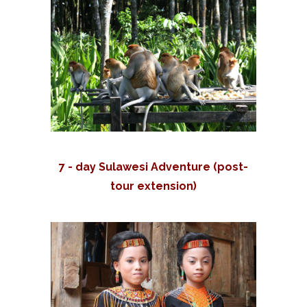
7 - day Sulawesi Adventure (post-
tour extension)