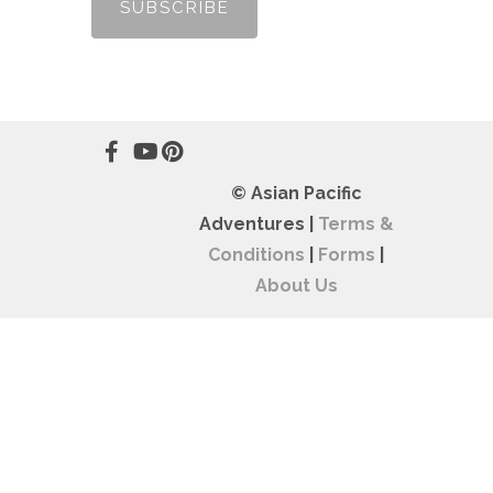
© Asian Pacific
Adventures |
Terms &
Conditions
|
Forms
|
About Us