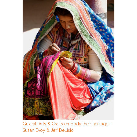
Gujarat: Arts & Crafts embody their heritage -
Susan Evoy & Jeff DeLisio