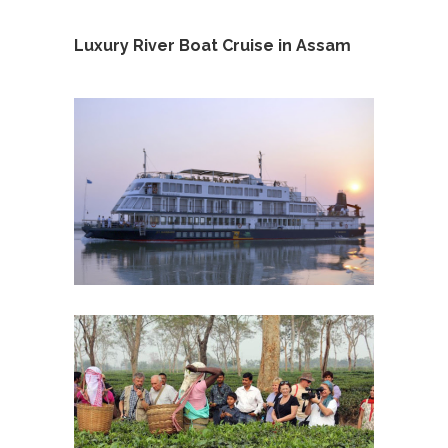
Luxury River Boat Cruise in Assam