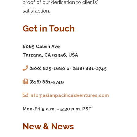
proof of our dedication to clients'
satisfaction.
Get in Touch
6065 Calvin Ave
Tarzana, CA 91356, USA
(800) 825-1680 or (818) 881-2745
(818) 881-2749
info@asianpacificadventures.com
Mon-Fri 9 a.m. - 5:30 p.m. PST
New & News