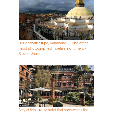
Boudhanath Stupa, Kathmandu - one of the
most photographed Tibetan monument -
Steven Werner
Stay at this luxury hotel that showcases the