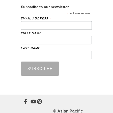
Subscribe to our newsletter
*
indicates required
*
EMAIL ADDRESS
FIRST NAME
LAST NAME
© Asian Pacific