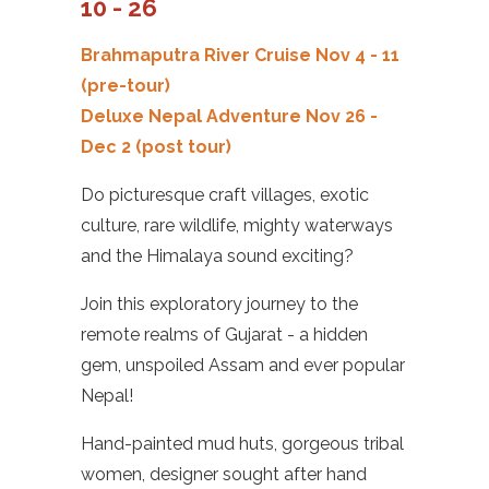
10 - 26
Brahmaputra River Cruise
Nov 4 - 11
(pre-tour)
Deluxe Nepal Adventure
Nov 26 -
Dec 2
(post tour)
Do picturesque craft villages, exotic
culture, rare wildlife, mighty waterways
and the Himalaya sound exciting?
Join this exploratory journey to the
remote realms of Gujarat - a hidden
gem, unspoiled Assam and ever popular
Nepal!
Hand-painted mud huts, gorgeous tribal
women, designer sought after hand