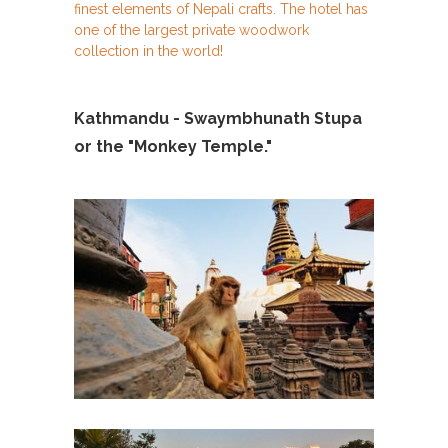
finest elements of Nepali crafts. The hotel has
one of the largest private woodwork
collection in the world!
Kathmandu - Swaymbhunath Stupa
or the "Monkey Temple."