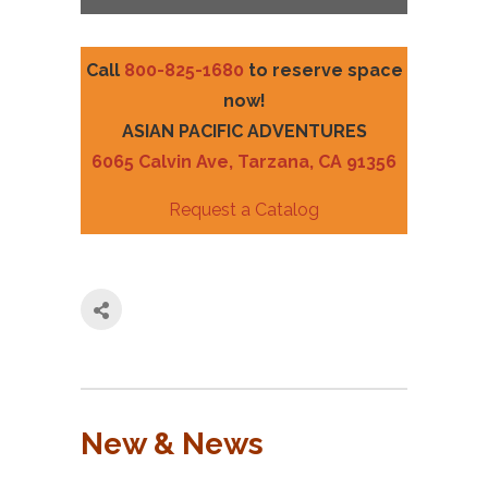
Call
800-825-1680
to reserve space
now!
ASIAN PACIFIC ADVENTURES
6065 Calvin Ave, Tarzana, CA 91356
Request a Catalog
New & News