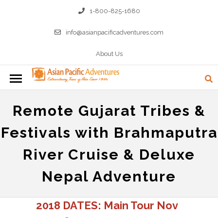
1-800-825-1680
info@asianpacificadventures.com
About Us
Remote Gujarat Tribes &
Festivals with Brahmaputra
River Cruise & Deluxe
Nepal Adventure
2018 DATES: Main Tour Nov