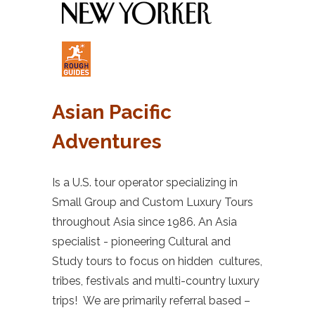
Asian Pacific
Adventures
Is a U.S. tour operator specializing in
Small Group and Custom Luxury Tours
throughout Asia since 1986. An Asia
specialist - pioneering Cultural and
Study tours to focus on hidden cultures,
tribes, festivals and multi-country luxury
trips! We are primarily referral based –