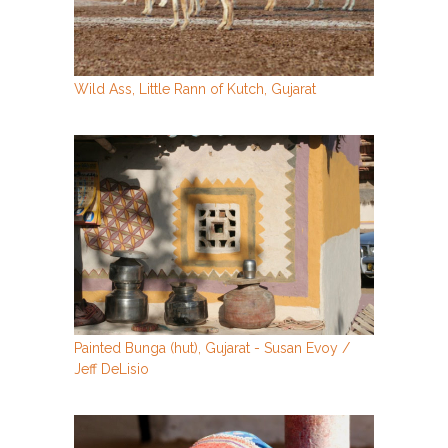
Wild Ass, Little Rann of Kutch, Gujarat
Painted Bunga (hut), Gujarat - Susan Evoy /
Jeff DeLisio