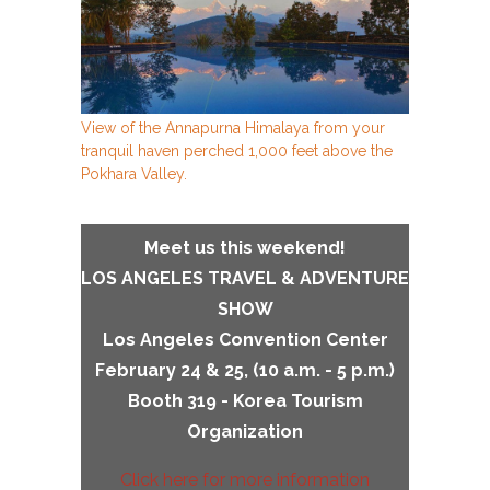
View of the Annapurna Himalaya from your
tranquil haven perched 1,000 feet above the
Pokhara Valley.
Meet us this weekend!
LOS ANGELES TRAVEL & ADVENTURE
SHOW
Los Angeles Convention Center
February 24 & 25, (
10 a.m. - 5 p.m.
)
Booth 319 - Korea Tourism
Organization
Click here for more information