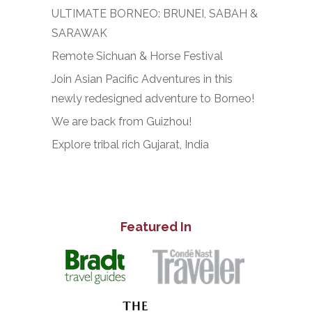
ULTIMATE BORNEO: BRUNEI, SABAH &
SARAWAK
Remote Sichuan & Horse Festival
Join Asian Pacific Adventures in this
newly redesigned adventure to Borneo!
We are back from Guizhou!
Explore tribal rich Gujarat, India
Featured In