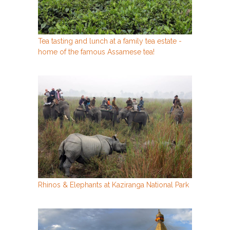
Tea tasting and lunch at a family tea estate -
home of the famous Assamese tea!
Rhinos & Elephants at Kaziranga National Park