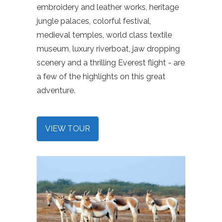
embroidery and leather works, heritage
jungle palaces, colorful festival,
medieval temples, world class textile
museum, luxury riverboat, jaw dropping
scenery and a thrilling Everest flight - are
a few of the highlights on this great
adventure.
VIEW TOUR