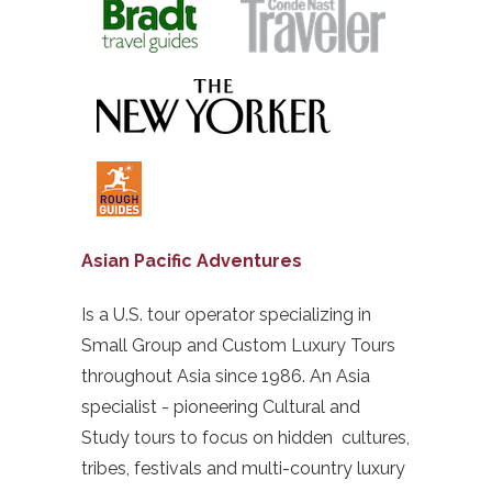
Asian Pacific Adventures
Is a U.S. tour operator specializing in
Small Group and Custom Luxury Tours
throughout Asia since 1986. An Asia
specialist - pioneering Cultural and
Study tours to focus on hidden cultures,
tribes, festivals and multi-country luxury