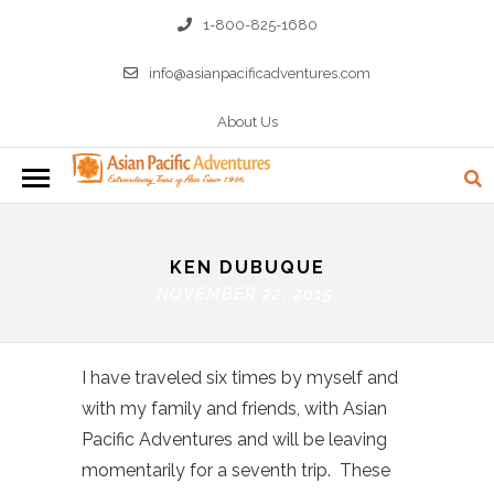
1-800-825-1680
info@asianpacificadventures.com
About Us
KEN DUBUQUE
NOVEMBER 22, 2015
I have traveled six times by myself and
with my family and friends, with Asian
Pacific Adventures and will be leaving
momentarily for a seventh trip. These