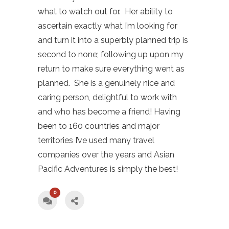
what to watch out for. Her ability to
ascertain exactly what I’m looking for
and turn it into a superbly planned trip is
second to none; following up upon my
return to make sure everything went as
planned. She is a genuinely nice and
caring person, delightful to work with
and who has become a friend! Having
been to 160 countries and major
territories I’ve used many travel
companies over the years and Asian
Pacific Adventures is simply the best!
0