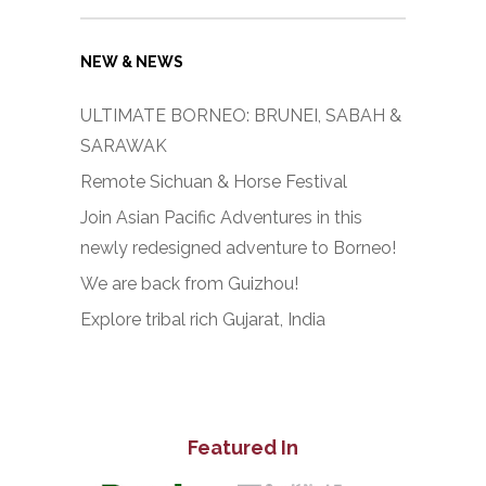
NEW & NEWS
ULTIMATE BORNEO: BRUNEI, SABAH &
SARAWAK
Remote Sichuan & Horse Festival
Join Asian Pacific Adventures in this
newly redesigned adventure to Borneo!
We are back from Guizhou!
Explore tribal rich Gujarat, India
Featured In