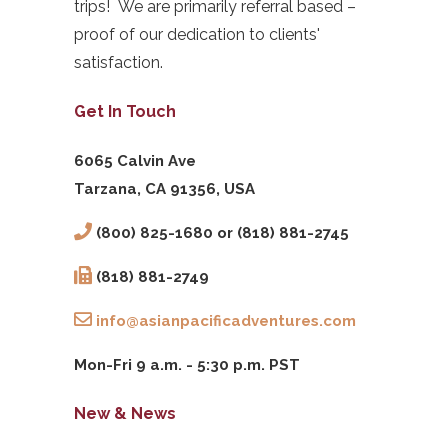
trips! We are primarily referral based –
proof of our dedication to clients'
satisfaction.
Get In Touch
6065 Calvin Ave
Tarzana, CA 91356, USA
(800) 825-1680 or (818) 881-2745
(818) 881-2749
info@asianpacificadventures.com
Mon-Fri 9 a.m. - 5:30 p.m. PST
New & News