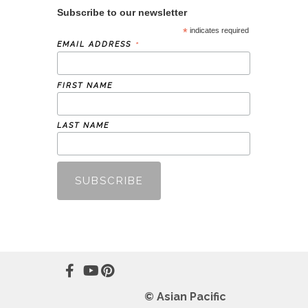
Subscribe to our newsletter
*
indicates required
*
EMAIL ADDRESS
FIRST NAME
LAST NAME
© Asian Pacific