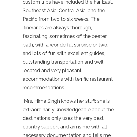
custom trips have included the Far East,
Southeast Asia, Central Asia, and the
Pacific from two to six weeks. The
itineraries are always thorough,
fascinating, sometimes off the beaten
path, with a wonderful surprise or two,
and lots of fun with excellent guides,
outstanding transportation and well
located and very pleasant
accommodations with terrific restaurant
recommendations.
Mrs.
Hima
Singh knows her stuff: she is
extraordinarily knowledgeable about the
destinations only uses the very best
country support and arms me with all
necessary documentation and tells me